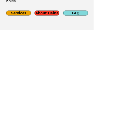
Roles
Services
About Daina
FAQ
Phone
226-688-8580
Email
grigenas@gmail.com
Social
© 2025 By Grigenas
Counselling