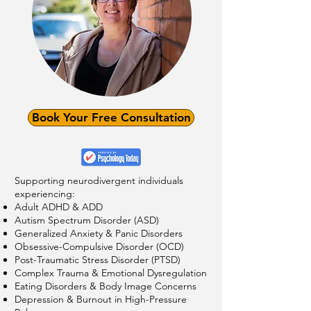
Book Your Free Consultation
Supporting neurodivergent individuals
experiencing:
Adult ADHD & ADD
Autism Spectrum Disorder (ASD)
Generalized Anxiety & Panic Disorders
Obsessive-Compulsive Disorder (OCD)
Post-Traumatic Stress Disorder (PTSD)
Complex Trauma & Emotional Dysregulation
Eating Disorders & Body Image Concerns
Depression & Burnout in High-Pressure