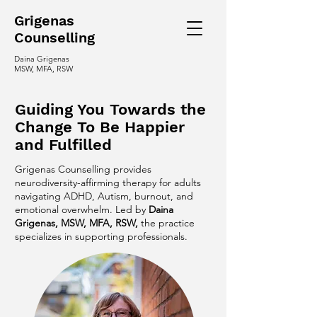
Grigenas
C
ounselling
Daina Grigenas
MSW, MFA, RSW
Guiding You Towards the
Change To Be Happier
and Fulfilled
Grigenas Counselling provides
neurodiversity-affirming therapy for adults
navigating ADHD, Autism, burnout, and
emotional overwhelm. Led by
Daina
Grigenas, MSW, MFA, RSW,
the practice
specializes in supporting professionals.